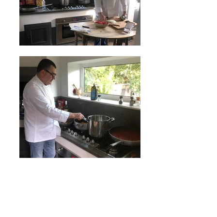
Property Type: Villa
Guests
: 14
Bedrooms: 6
Bathrooms: 6