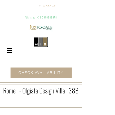
Homes
In
Eataly
Villas and Apartments for Rent In Italy
info@homesineataly.com
+39 (6) 3220671
Whatsapp
+39 3349989678
CHECK AVAILABILITY
Rome
- Olgiata Design Villa
38B