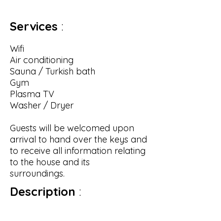
Services
:
Wifi
Air conditioning
Sauna / Turkish bath
Gym
Plasma TV
Washer / Dryer
Guests will be welcomed upon
arrival to hand over the keys and
to receive all information relating
to the house and its
surroundings.
Description
:
External
: