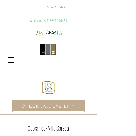
Homes
In
Eataly
Villas and Apartments for Rent In Italy
info@homesineataly.com
+39 (6) 3220671
Whatsapp
+39 3349989678
CHECK AVAILABILITY
Capranica
- Villa Spreca