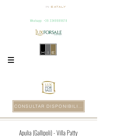
homes
in
Eataly
Villas and apartaments for rent in Italy
info@homesineataly.com
+39 (6) 3220671
Whatsapp
+39 3349989678
CONSULTAR DISPONIBILIDAD
Apulia (Gallipoli) - Villa Patty