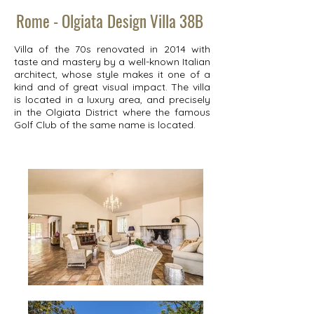
Rome - Olgiata
Design Villa 38B
Villa of the 70s renovated in 2014 with
taste and mastery by a well-known Italian
architect, whose style makes it one of a
kind and of great visual impact. The villa
is located in a luxury area, and precisely
in the Olgiata District where the famous
Golf Club of the same name is located.