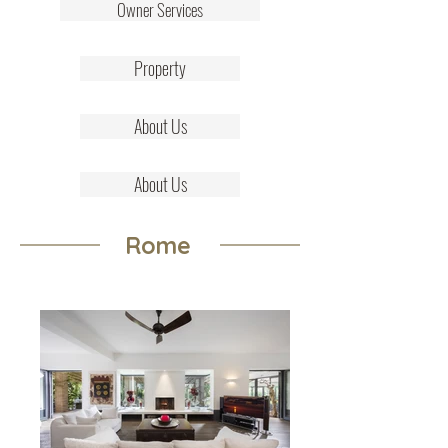
Owner Services
Property
About Us
About Us
Rome