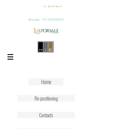
Homes
In
Eataly
Villas and Apartments for Rent In Italy
info@homesineataly.com
+39 (6) 3220671
Whatsapp
+39 3349989678
Home
Re-positioning
Contacts